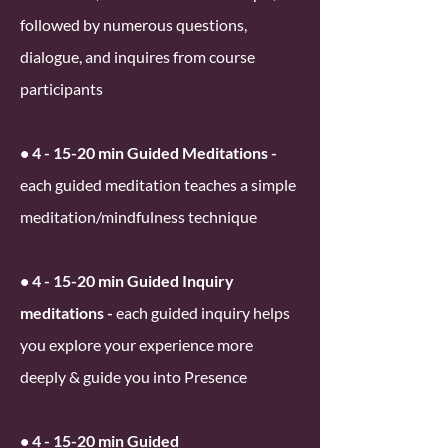
followed by numerous questions,
dialogue, and inquires from course
participants
• 4 - 15-20 min Guided Meditations -
each guided meditation teaches a simple
meditation/mindfulness technique
• 4 - 15-20 min Guided Inquiry
meditations -
each guided inquiry helps
you explore your experience more
deeply & guide you into Presence
• 4 - 15-20 min Guided