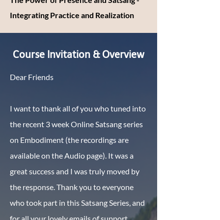
Integrating Practice and Realization
Course Invitation & Overview
Dear Friends
I want to thank all of you who tuned into
the recent 3 week Online Satsang series
on Embodiment (the recordings are
available on the Audio page). It was a
great success and I was truly moved by
the response. Thank you to everyone
who took part in this Satsang Series, and
for all your lovely emails of support,