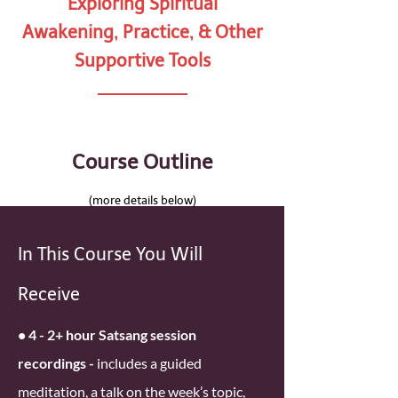
Exploring Spiritual
Awakening, Practice, & Other
Supportive Tools
Course Outline
(more details below)
In This Course You Will
Receive
• 4 - 2+ hour Satsang session
recordings -
includes a guided
meditation, a talk on the week’s topic,