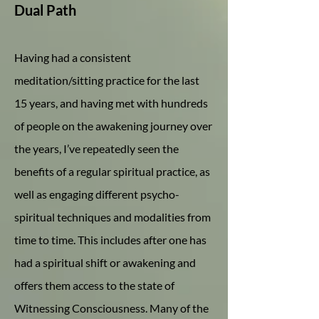
Dual Path
Having had a consistent
meditation/sitting practice for the last
15 years, and having met with hundreds
of people on the awakening journey over
the years, I’ve repeatedly seen the
benefits of a regular spiritual practice, as
well as engaging different psycho-
spiritual techniques and modalities from
time to time. This includes after one has
had a spiritual shift or awakening and
offers them access to the state of
Witnessing Consciousness. Many of the