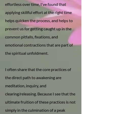
effortless over time, I've found that
applying skillful effort at the right time
helps quicken the process, and helps to
prevent us for getting caught up in the
common pitfalls, fixations, and
emotional contractions that are part of
the spiritual unfoldment.
I often share that the core practices of
the direct path to awakening are
meditation, inquiry, and
clearing/releasing. Because I see that the
ultimate fruition of these practices is not
simply in the culmination of a peak