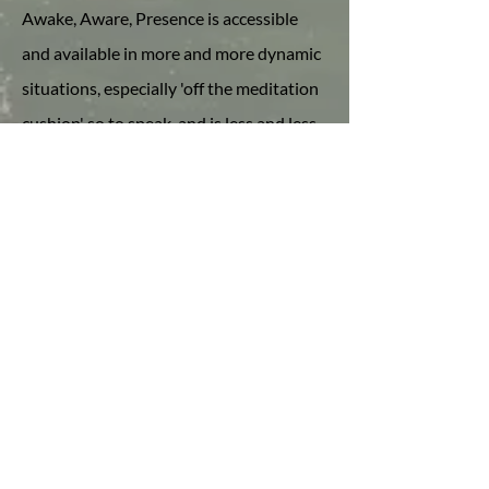
Awake, Aware, Presence is accessible
and available in more and more dynamic
situations, especially 'off the meditation
cushion' so to speak, and is less and less
dependent upon the quality of our
internal experience.
Inquiry as Curiosity
I ultimately define inquiry as curiosity,
which is a natural quality of our True
Nature. As such, there is also no end to
the depth of our moment to moment
recognition of who and what we truly