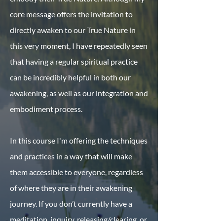
core message offers the invitation to
directly awaken to our True Nature in
this very moment, I have repeatedly seen
that having a regular spiritual practice
can be incredibly helpful in both our
awakening, as well as our integration and
embodiment process.
In this course I'm offering the techniques
and practices in a way that will make
them accessible to everyone, regardless
of where they are in their awakening
journey. If you don’t currently have a
meditation, inquiry, releasing/clearing, or