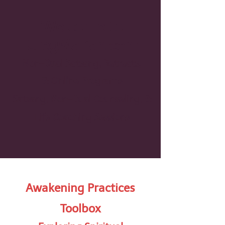
Welcome to
GregMarian.com
Non-Dual Satsang, Retreats,
& On
line Programs
Satsang, Non-Dual Counseling, &
Life Coaching Sessions
Awakening Practices
Toolbox