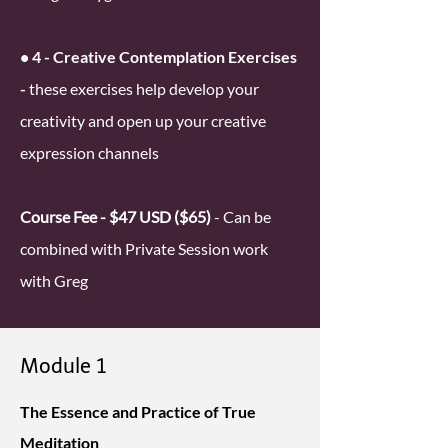
• 4 - Creative Contemplation Exercises
-
these exercises help develop your
creativity and open up your creative
expression channels
Course Fee - $47 USD ($65)
- Can be
combined with Private Session work
with Greg
Module 1
The Essence and Practice of True
Meditation