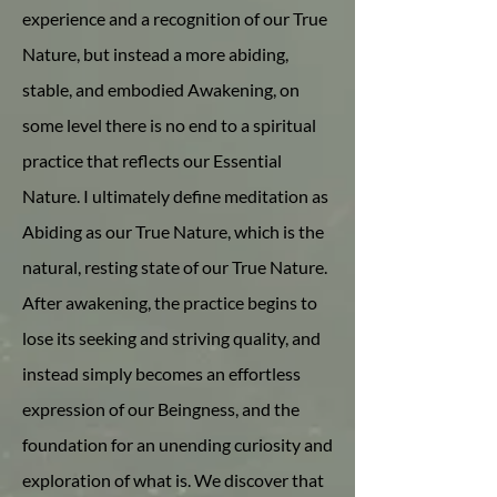
experience and a recognition of our True
Nature, but instead a more abiding,
stable, and embodied Awakening, on
some level there is no end to a spiritual
practice that reflects our Essential
Nature. I ultimately define meditation as
Abiding as our True Nature, which is the
natural, resting state of our True Nature.
After awakening, the practice begins to
lose its seeking and striving quality, and
instead simply becomes an effortless
expression of our Beingness, and the
foundation for an unending curiosity and
exploration of what is. We discover that