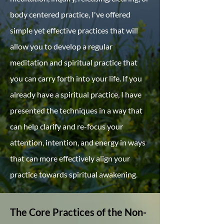
body centered practice, I've offered
simple yet effective practices that will
allow you to develop a regular
meditation and spiritual practice that
you can carry forth into your life. If you
already have a spiritual practice, I have
presented the techniques in a way that
can help clarify and re-focus your
attention, intention, and energy in ways
that can more effectively align your
practice towards spiritual awakening.
The Core Practices of the​ Non-