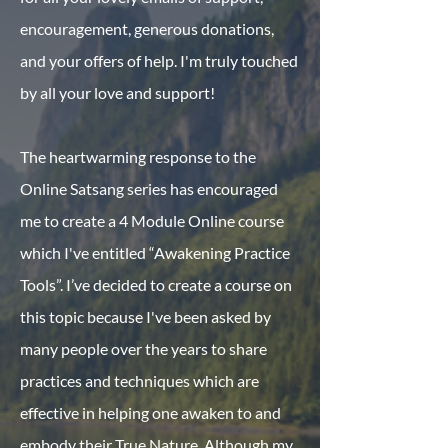
encouragement, generous donations,
and your offers of help. I'm truly touched
by all your love and support!
The heartwarming response to the
Online Satsang series has encouraged
me to create a 4 Module Online course
which I've entitled “Awakening Practice
Tools”. I’ve decided to create a course on
this topic because I've been asked by
many people over the years to share
practices and techniques which are
effective in helping one awaken to and
embody their True Nature. Although my