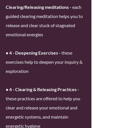
Clearing/Releasing meditations -
each
guided clearing meditation helps you to
release and clear stuck of stagnated
emotional energies
• 4 - Deepening Exercises -
these
exercises help to deepen your inquiry &
exploration
• 4 - Clearing & Releasing Practices -
these practices are offered to help you
clear and release your emotional and
energetic systems, and maintain
energetic hygiene