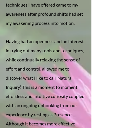
techniques I have offered came to my
awareness after profound shifts had set
my awakening process into motion.
Having had an openness and an interest
in trying out many tools and techniques,
while continually relaxing the sense of
effort and control, allowed me to
discover what I like to call ‘Natural
Inquiry’. This is a moment to moment,
effortless and intuitive curiosity coupled
with an ongoing unhooking from our
experience by resting as Presence.
Although it becomes more effective