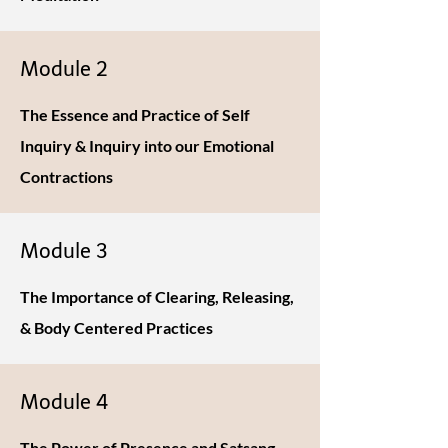
Module 2
The Essence and Practice of Self
Inquiry & Inquiry into our Emotional
Contractions
Module 3
The Importance of Clearing, Releasing,
& Body Centered Practices
Module 4
The Power of Presence and Satsang -